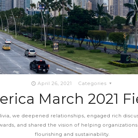
April 26, 2021
Categories
erica March 2021 Fi
livia, we deepened relationships, engaged rich discu
ewards, and shared the vision of helping organizatio
flourishing and sustainability.