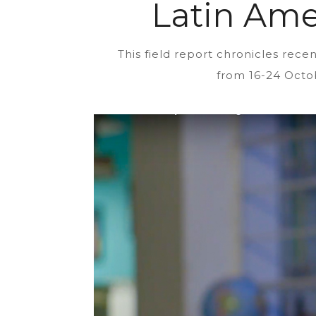
Latin Ame
This field report chronicles re
from 16-24 Octob