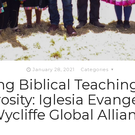
January 28, 2021
Categories
g Biblical Teachin
sity: Iglesia Evang
ycliffe Global Alli