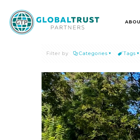
ABO
Filter by
Categories
Tags