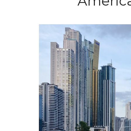
America