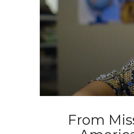
From Miss