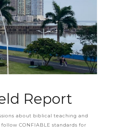
eld Report
ssions about biblical teaching and
ns follow CONFIABLE standards for