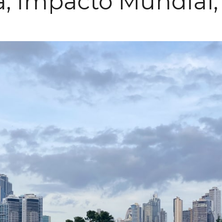
, Impacto Mundial