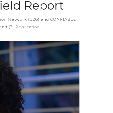
ield Report
ration Network (G2G) and CONFIABLE
and (3) Replication.