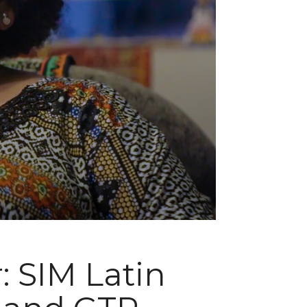
: SIM Latin