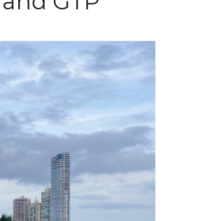
, and GTP