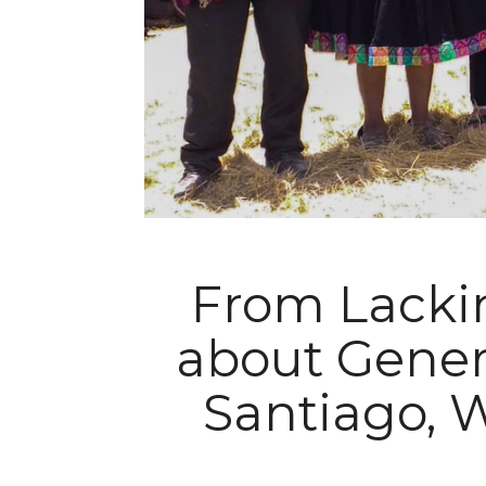
From Lackin
about Genero
Santiago, W