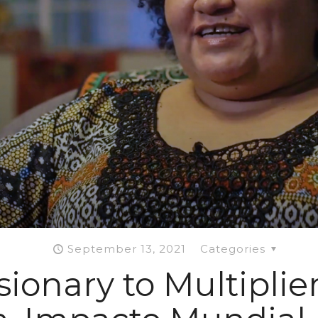
September 13, 2021
Categories
ionary to Multiplier