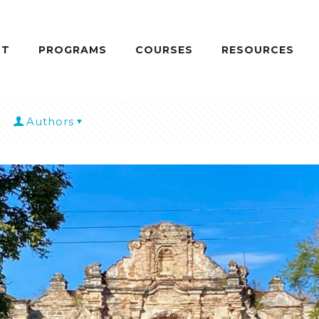
UT
PROGRAMS
COURSES
RESOURCES
Authors