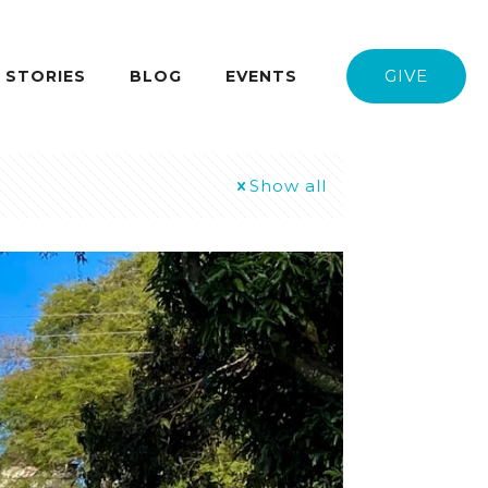
GIVE
STORIES
BLOG
EVENTS
Show all