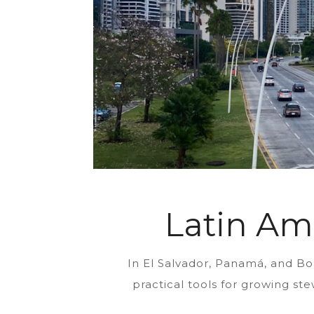
Latin Am
In El Salvador, Panamá, and Bo
practical tools for growing st