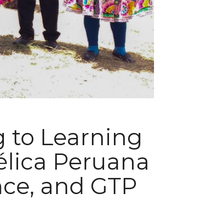
g to Learning
élica Peruana
ance, and GTP