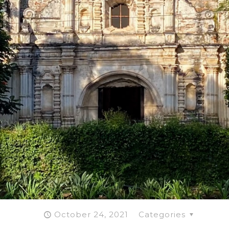
October 24, 2021
Categories