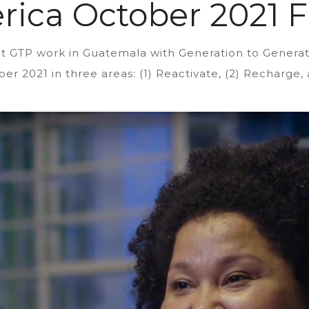
rica October 2021 F
cent GTP work in Guatemala with Generation to Gene
er 2021 in three areas: (1) Reactivate, (2) Recharge, 