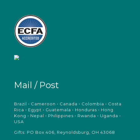
Mail / Post
Brazil • Cameroon • Canada • Colombia • Costa
Rica • Egypt • Guatemala • Honduras • Hong
Kong • Nepal • Philippines • Rwanda • Uganda •
USA
Gifts: PO Box 406, Reynoldsburg, OH 43068