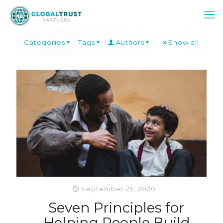
Categories
Tags
Authors
Show all
September 25, 2020
Seven Principles for
Helping People Build