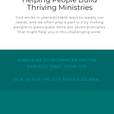
Thriving Ministries
God works in unpredictable ways to supply our
needs, and we often play a part in it by inviting
people to participate. Here are seven principles
that might help you in this challenging work.
SUBSCRIBE TO JOURNAL ENTRY, THE
PERIODIC EMAIL FROM GTP
SIGN UP FOR THE GTP PRAYER JOURNAL