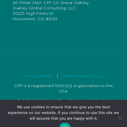
All Other Mail: GTP c/o Steve Oakley
Oakley Global Consulting, LLC
20227 High Pines Dr.
Monument, CO 80132
Privacy Policy
|
Giver Privacy Policy
GTP is a registered 501(c)(3) organization in the
USA.
© 2019-2026 Global Trust Partners. All Rights
Reserved.
We use cookies to ensure that we give you the best
experience on our website. If you continue to use this site we
will assume that you are happy with it.
Ok