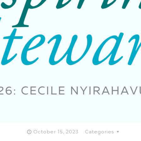
October 15, 2023
Categories