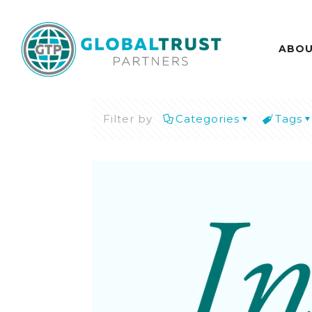
ABO
Filter by
Categories
Tags