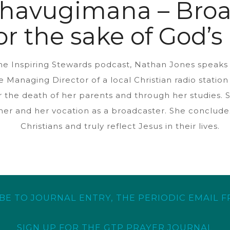
ahavugimana – Broa
or the sake of God’
 the Inspiring Stewards podcast, Nathan Jones speak
he Managing Director of a local Christian radio stati
 the death of her parents and through her studies. S
her and her vocation as a broadcaster. She concludes
Christians and truly reflect Jesus in their lives.
BE TO JOURNAL ENTRY, THE PERIODIC EMAIL 
SIGN UP FOR THE GTP PRAYER JOURNAL