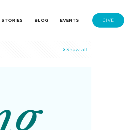
GIVE
STORIES
BLOG
EVENTS
Show all