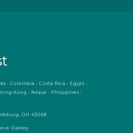
st
a • Colombia • Costa Rica • Egypt •
ong Kong • Nepal • Philippines •
oldsburg, OH 43068
Steve Oakley