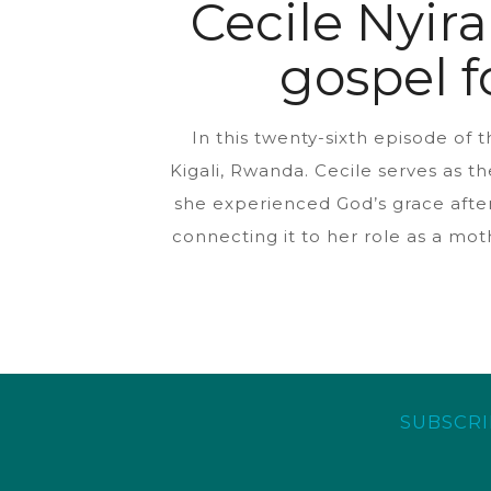
Cecile Nyir
gospel f
In this twenty-sixth episode of
Kigali, Rwanda. Cecile serves as t
she experienced God’s grace after
connecting it to her role as a mot
SUBSCRI