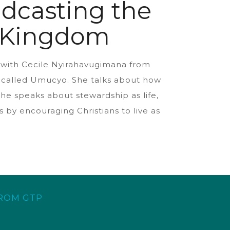
dcasting the
s Kingdom
s with Cecile Nyirahavugimana from
on called Umucyo. She talks about how
he speaks about stewardship as life,
 by encouraging Christians to live as
FROM GTP