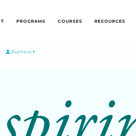
UT
PROGRAMS
COURSES
RESOURCES
Authors