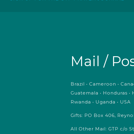
Mail / Po
Brazil • Cameroon • Canad
Guatemala • Honduras • H
Rwanda • Uganda • USA
Gifts: PO Box 406, Reyn
All Other Mail: GTP c/o 