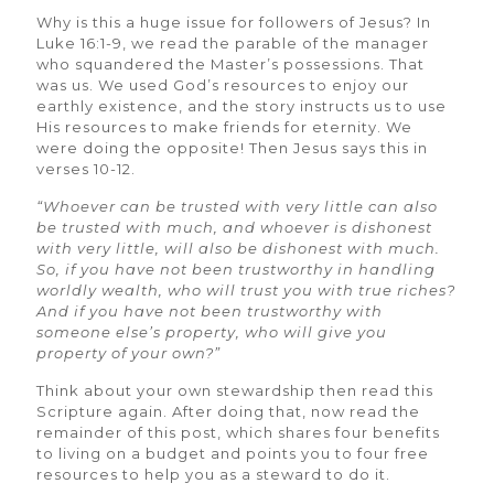
Why is this a huge issue for followers of Jesus? In
Luke 16:1-9, we read the parable of the manager
who squandered the Master’s possessions. That
was us. We used God’s resources to enjoy our
earthly existence, and the story instructs us to use
His resources to make friends for eternity. We
were doing the opposite! Then Jesus says this in
verses 10-12.
“Whoever can be trusted with very little can also
be trusted with much, and whoever is dishonest
with very little, will also be dishonest with much.
So, if you have not been trustworthy in handling
worldly wealth, who will trust you with true riches?
And if you have not been trustworthy with
someone else’s property, who will give you
property of your own?”
Think about your own stewardship then read this
Scripture again. After doing that, now read the
remainder of this post, which shares four benefits
to living on a budget and points you to four free
resources to help you as a steward to do it.