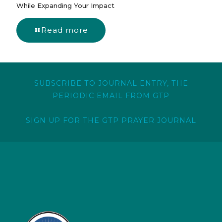
While Expanding Your Impact
Read more
SUBSCRIBE TO JOURNAL ENTRY, THE
PERIODIC EMAIL FROM GTP
SIGN UP FOR THE GTP PRAYER JOURNAL