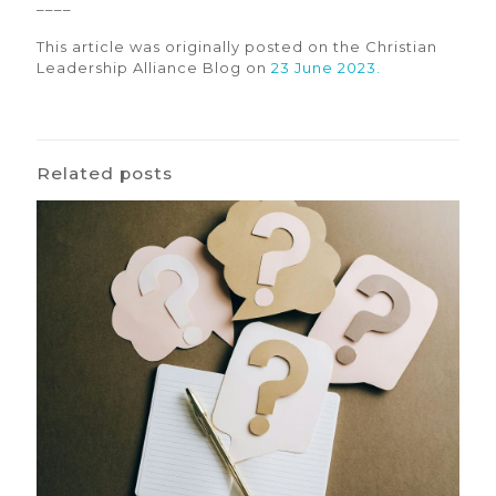
––––
This article was originally posted on the Christian
Leadership Alliance Blog on
23 June 2023.
Related posts