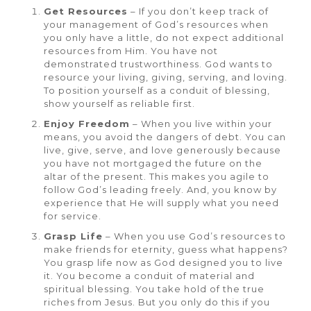
Get Resources
– If you don’t keep track of
your management of God’s resources when
you only have a little, do not expect additional
resources from Him. You have not
demonstrated trustworthiness. God wants to
resource your living, giving, serving, and loving.
To position yourself as a conduit of blessing,
show yourself as reliable first.
Enjoy Freedom
– When you live within your
means, you avoid the dangers of debt. You can
live, give, serve, and love generously because
you have not mortgaged the future on the
altar of the present. This makes you agile to
follow God’s leading freely. And, you know by
experience that He will supply what you need
for service.
Grasp Life
– When you use God’s resources to
make friends for eternity, guess what happens?
You grasp life now as God designed you to live
it. You become a conduit of material and
spiritual blessing. You take hold of the true
riches from Jesus. But you only do this if you