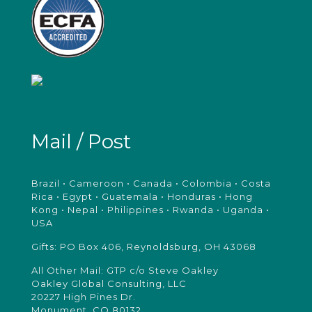
Mail / Post
Brazil • Cameroon • Canada • Colombia • Costa
Rica • Egypt • Guatemala • Honduras • Hong
Kong • Nepal • Philippines • Rwanda • Uganda •
USA
Gifts: PO Box 406, Reynoldsburg, OH 43068
All Other Mail: GTP c/o Steve Oakley
Oakley Global Consulting, LLC
20227 High Pines Dr.
Monument, CO 80132