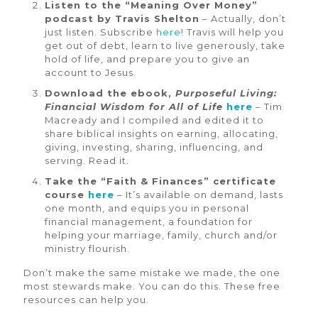
Listen to the “Meaning Over Money”
podcast by Travis Shelton
– Actually, don’t
just listen. Subscribe
here
! Travis will help you
get out of debt, learn to live generously, take
hold of life, and prepare you to give an
account to Jesus.
Download the ebook,
Purposeful Living:
Financial Wisdom for All of Life
here
– Tim
Macready and I compiled and edited it to
share biblical insights on earning, allocating,
giving, investing, sharing, influencing, and
serving. Read it.
Take the “Faith & Finances” certificate
course
here
– It’s available on demand, lasts
one month, and equips you in personal
financial management, a foundation for
helping your marriage, family, church and/or
ministry flourish.
Don’t make the same mistake we made, the one
most stewards make. You can do this. These free
resources can help you.