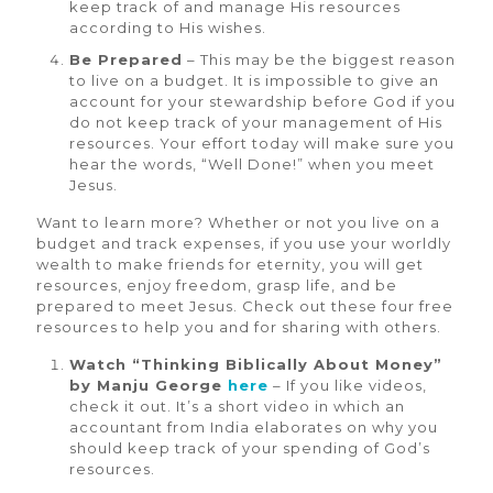
keep track of and manage His resources
according to His wishes.
Be Prepared
– This may be the biggest reason
to live on a budget. It is impossible to give an
account for your stewardship before God if you
do not keep track of your management of His
resources. Your effort today will make sure you
hear the words, “Well Done!” when you meet
Jesus.
Want to learn more? Whether or not you live on a
budget and track expenses, if you use your worldly
wealth to make friends for eternity, you will get
resources, enjoy freedom, grasp life, and be
prepared to meet Jesus. Check out these four free
resources to help you and for sharing with others.
Watch “Thinking Biblically About Money”
by Manju George
here
– If you like videos,
check it out. It’s a short video in which an
accountant from India elaborates on why you
should keep track of your spending of God’s
resources.