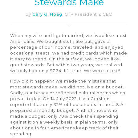
Stewards Make
by
Gary G. Hoag
, GTP President & CEO
When my wife and I got married, we lived like most
Americans. We bought stuff, ate out, gave a
percentage of our income, traveled, and enjoyed
occasional treats. We had credit cards which made
it easy to spend. On the surface, we looked like
good stewards. But within two years, we realized
we only had only $7.34. It’s true. We were broke!
How did it happen? We made the mistake that
most stewards make: we did not live on a budget.
Sadly, our behavior reflected cultural norms which
prevail today. On 14 July 2022, Livia Gershon
reported that only 32% of households in the U.S.A.
prepared a monthly budget. And, of those who
made a budget, only 70% check their spending
against it on a weekly basis. In plain terms, only
about one in four Americans keep track of their
spending.