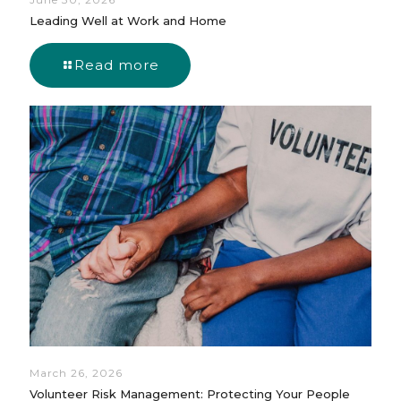
Leading Well at Work and Home
Read more
March 26, 2026
Volunteer Risk Management: Protecting Your People