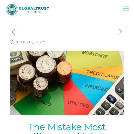
June 28, 2023
The Mistake Most