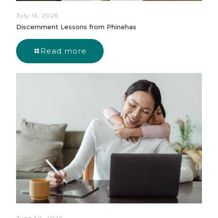
July 16, 2026
Discernment Lessons from Phinehas
Read more
June 30, 2026