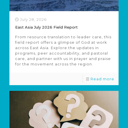
July 28, 2026
East Asia July 2026 Field Report
From resource translation to leader care, this
field report offers a glimpse of God at work
across East Asia. Explore the updates in
programs, peer accountability, and pastoral
care, and partner with us in prayer and praise
for the movement across the region.
Read more