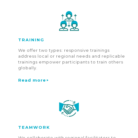
TRAINING
We offer two types: responsive trainings
address local or regional needs and replicable
trainings empower participants to train others
globally.
Read more
TEAMWORK
We collaborate with regional facilitators to