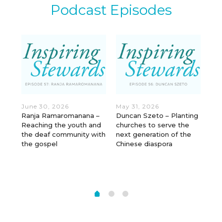
Podcast Episodes
June 30, 2026
May 31, 2026
Mar
Ranja Ramaromanana –
Duncan Szeto – Planting
Sop
Reaching the youth and
churches to serve the
Fin
the deaf community with
next generation of the
wor
the gospel
Chinese diaspora
unc