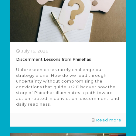
July 16, 2026
Discernment Lessons from Phinehas
Unforeseen crises rarely challenge our
strategy alone. How do we lead through
uncertainty without compromising the
convictions that guide us? Discover how the
story of Phinehas illuminates a path toward
action rooted in conviction, discernment, and
daily readiness.
Read more