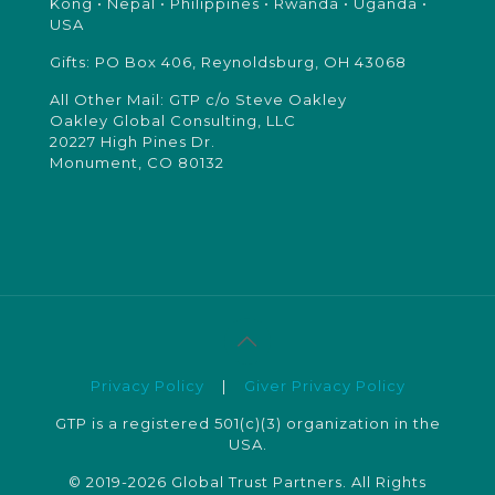
Kong • Nepal • Philippines • Rwanda • Uganda •
USA
Gifts: PO Box 406, Reynoldsburg, OH 43068
All Other Mail: GTP c/o Steve Oakley
Oakley Global Consulting, LLC
20227 High Pines Dr.
Monument, CO 80132
Privacy Policy
|
Giver Privacy Policy
GTP is a registered 501(c)(3) organization in the
USA.
© 2019-2026 Global Trust Partners. All Rights