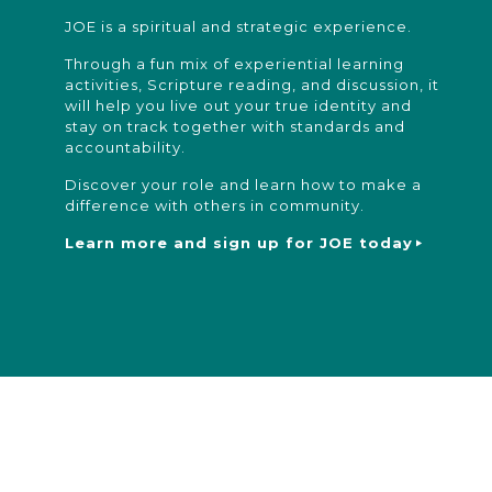
JOE is a spiritual and strategic experience.
Through a fun mix of experiential learning
activities, Scripture reading, and discussion, it
will help you live out your true identity and
stay on track together with standards and
accountability.
Discover your role and learn how to make a
difference with others in community.
Learn more and sign up for JOE today