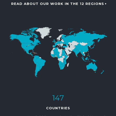
READ ABOUT OUR WORK IN THE 12 REGIONS
147
COUNTRIES