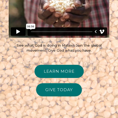
See what God is doing in Malawi. Join the global
movement. Give God what you have.
LEARN MORE
GIVE TODAY