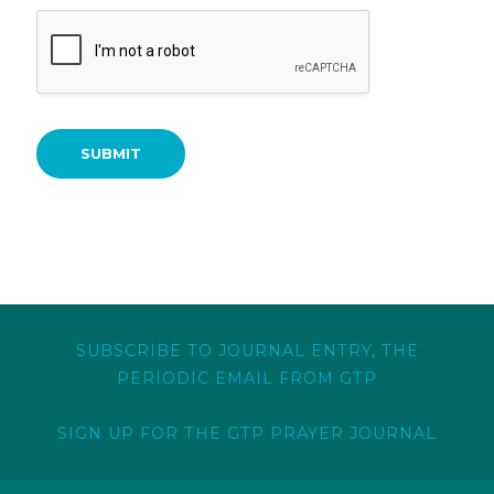
SUBMIT
SUBSCRIBE TO JOURNAL ENTRY, THE
PERIODIC EMAIL FROM GTP
SIGN UP FOR THE GTP PRAYER JOURNAL