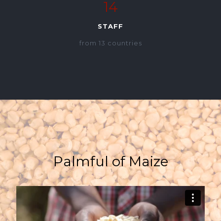
14
STAFF
from 13 countries
Palmful of Maize