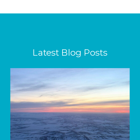
Latest Blog Posts