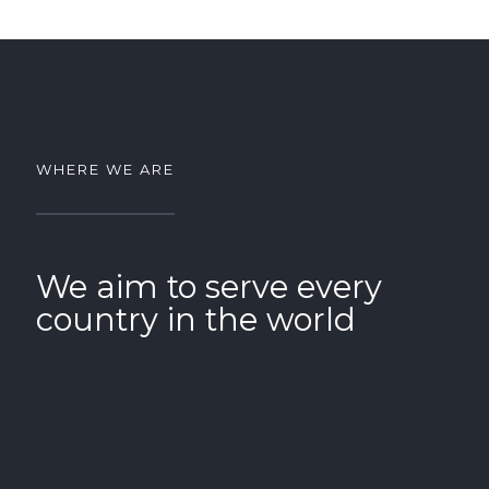
WHERE WE ARE
We aim to serve every
country in the world