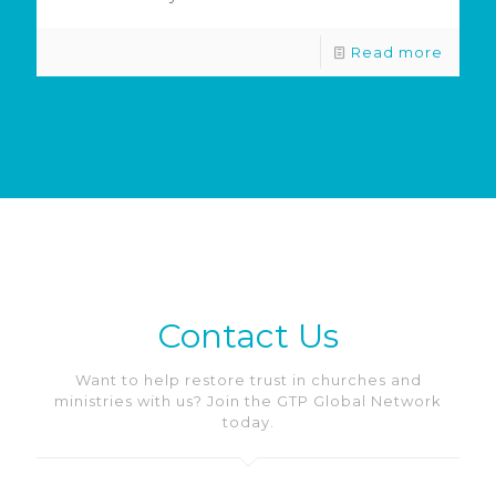
Read more
Contact Us
Want to help restore trust in churches and
ministries with us? Join the GTP Global Network
today.