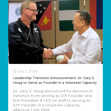
July 2, 2026
Leadership Transition Announcement: Dr. Gary G.
Hoag to Serve as Founder in a Volunteer Capacity
Dr. Gary G. Hoag announced his decision to
transition from serving as GTP Founder and
first President & CEO on staff to serving as
GTP Founder in a volunteer capacity,
effective 1 July 2026.