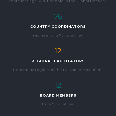
representing 9,000+ people in the Global Network
76
COUNTRY COORDINATORS
representing 76 countries
12
REGIONAL FACILITATORS
from the 12 regions of the Lausanne Movement
12
BOARD MEMBERS
from 9 countries