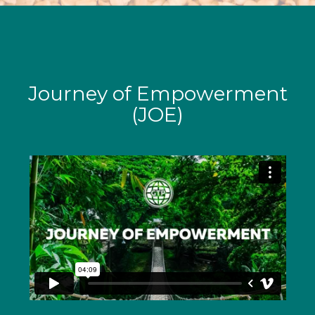
Journey of Empowerment
(JOE)