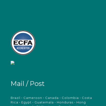
Mail / Post
Brazil • Cameroon • Canada • Colombia • Costa
Rica • Egypt • Guatemala • Honduras • Hong