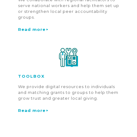
serve national workers and help them set up
or strengthen local peer accountability
groups.
Read more
TOOLBOX
We provide digital resources to individuals
and matching grants to groups to help them
grow trust and greater local giving.
Read more