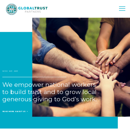
WHO WE ARE
We empower national workers
to build trust and to grow local
generous giving to God’s work.
READ MORE ABOUT US