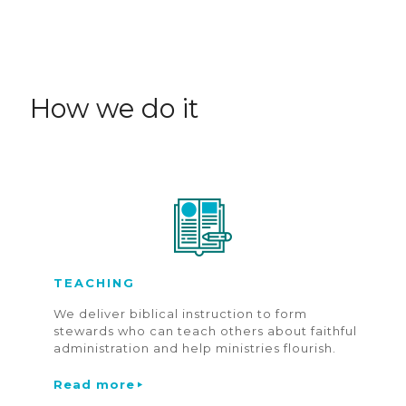
How we do it
TEACHING
We deliver biblical instruction to form
stewards who can teach others about faithful
administration and help ministries flourish.
Read more