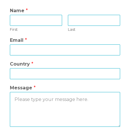
Name
*
First
Last
Email
*
Country
*
Message
*